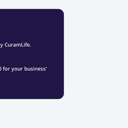
by CuramLife.
 for your business’