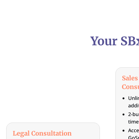
Your SB
Sales
Consu
Unli
addi
2-bu
time
Acce
Legal Consultation
GoSm