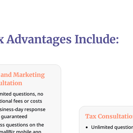
x Advantages Include:
 and Marketing
ltation
mited questions, no
tional fees or costs
siness-day response
Tax Consultati
 guaranteed
ss questions on the
Unlimited question
allBiz mobile app