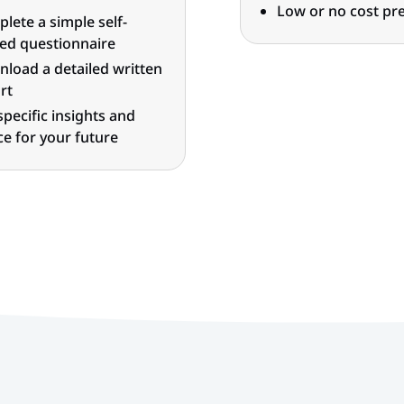
Low or no cost pre
lete a simple self-
ed questionnaire
load a detailed written
rt
specific insights and
ce for your future