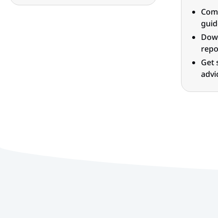
Comp
guid
Down
repo
Get 
advi