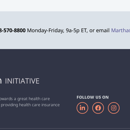
8-570-8800
Monday-Friday, 9a-5p ET, or email
Martha
FOLLOW US ON
owards a great health care
 providing health care insurance