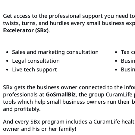
Get access to the professional support you need t
twists, turns, and hurdles every small business ex
Excelerator (SBx)
.
Sales and marketing consultation
Tax c
Legal consultation
Busin
Live tech support
Busi
SBx gets the business owner connected to the inf
professionals at
GoSmallBiz
, the group CuramLife 
tools which help small business owners run their b
and profitably.
And every SBx program includes a CuramLife healt
owner and his or her family!