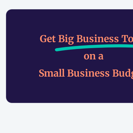
Get
Big Business To
on a
Small Business Bud