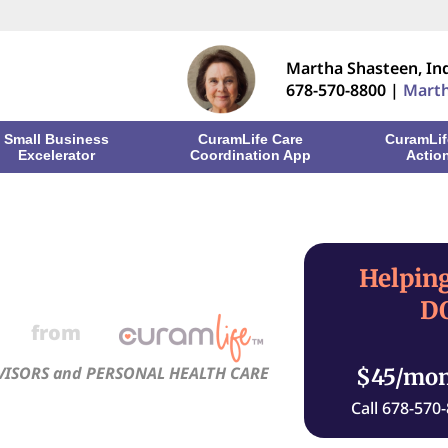
Martha Shasteen, I
678-570-8800 |
Mart
Small Business
CuramLife Care
CuramLif
Excelerator
Coordination App
Actio
Helping
DO
from
VISORS and PERSONAL HEALTH CARE
$45/mo
Call 678-570