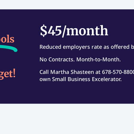
$45/month
ols
Reduced employers rate as offered 
No Contracts. Month-to-Month.
get!
Call Martha Shasteen at 678-570-8800
own Small Business Excelerator.