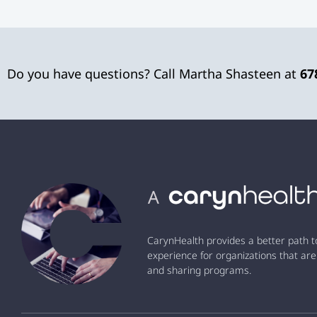
Do you have questions? Call Martha Shasteen at
67
CarynHealth provides a better path t
experience for organizations that are
and sharing programs.