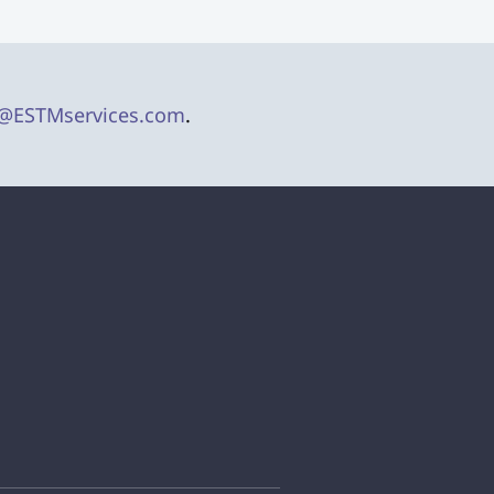
@ESTMservices.com
.