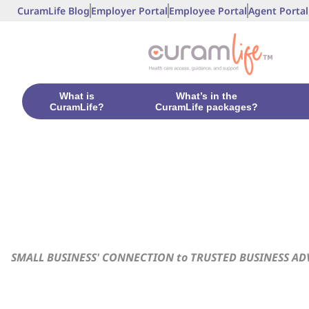
CuramLife Blog
Employer Portal
Employee Portal
Agent Portal
What is
What’s in the
CuramLife?
CuramLife packages?
SMALL BUSINESS' CONNECTION to TRUSTED BUSINESS AD