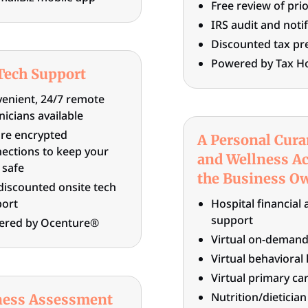
Free review of prio
IRS audit and noti
Discounted tax pr
Powered by Tax H
Tech Support
enient, 24/7 remote
nicians available
re encrypted
A Personal Cura
ections to keep your
and Wellness Ac
 safe
the Business O
discounted onsite tech
ort
Hospital financial 
support
ered by Ocenture®
Virtual on-demand
Virtual behavioral
Virtual primary ca
Nutrition/dieticia
ness Assessment