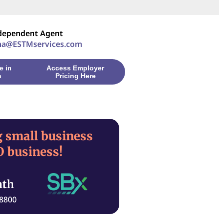
ndependent Agent
ha@ESTMservices.com
e in
Access Employer
n
Pricing Here
 small business
 business!
nth
-8800