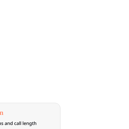
on
s and call length