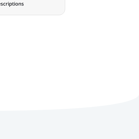
scriptions