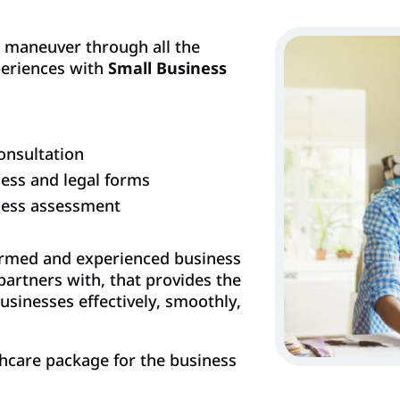
o maneuver through all the
periences with
Small Business
onsultation
ess and legal forms
ness assessment
ormed and experienced business
partners with, that provides the
usinesses effectively, smoothly,
hcare package for the business