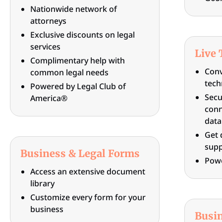
Nationwide network of
attorneys
Exclusive discounts on legal
services
Live 
Complimentary help with
Conv
common legal needs
tech
Powered by Legal Club of
Secu
America®
conn
data
Get 
supp
Business & Legal Forms
Pow
Access an extensive document
library
Customize every form for your
business
Busi