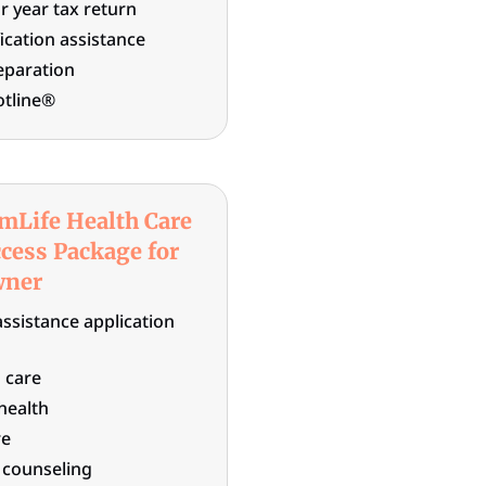
r year tax return
fication assistance
eparation
otline®
mLife Health Care
cess Package for
wner
assistance application
 care
 health
re
n counseling