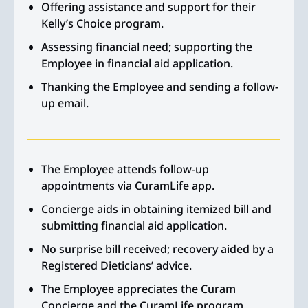
Offering assistance and support for their
Kelly’s Choice program.
Assessing financial need; supporting the
Employee in financial aid application.
Thanking the Employee and sending a follow-
up email.
The Employee attends follow-up
appointments via CuramLife app.
Concierge aids in obtaining itemized bill and
submitting financial aid application.
No surprise bill received; recovery aided by a
Registered Dieticians’ advice.
The Employee appreciates the Curam
Concierge and the CuramLife program.