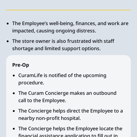
The Employee’s well-being, finances, and work are
impacted, causing ongoing distress.
The store owner is also frustrated with staff
shortage and limited support options.
Pre-Op
CuramLife is notified of the upcoming
procedure.
The Curam Concierge makes an outbound
call to the Employee.
The Concierge helps direct the Employee to a
nearby non-profit hospital.
The Concierge helps the Employee locate the
financial assistance application to fill out in