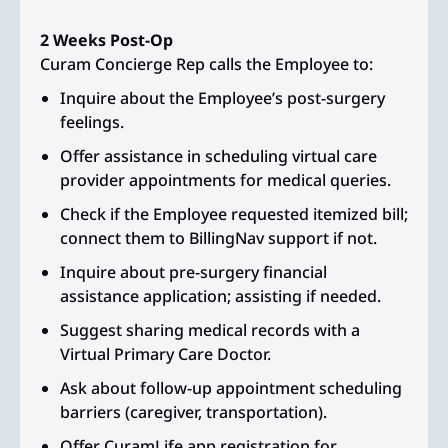
2 Weeks Post-Op
Curam Concierge Rep calls the Employee to:
Inquire about the Employee’s post-surgery
feelings.
Offer assistance in scheduling virtual care
provider appointments for medical queries.
Check if the Employee requested itemized bill;
connect them to BillingNav support if not.
Inquire about pre-surgery financial
assistance application; assisting if needed.
Suggest sharing medical records with a
Virtual Primary Care Doctor.
Ask about follow-up appointment scheduling
barriers (caregiver, transportation).
Offer CuramLife app registration for