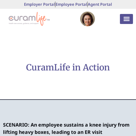
Employer Portal
Employee Portal
Agent Portal
CuramLife in Action
SCENARIO: An employee sustains a knee injury from
S
lifting heavy boxes, leading to an ER visit
t