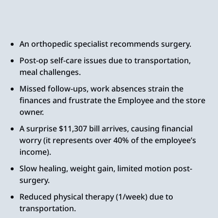
An orthopedic specialist recommends surgery.
Post-op self-care issues due to transportation,
meal challenges.
Missed follow-ups, work absences strain the
finances and frustrate the Employee and the store
owner.
A surprise $11,307 bill arrives, causing financial
worry (it represents over 40% of the employee’s
income).
Slow healing, weight gain, limited motion post-
surgery.
Reduced physical therapy (1/week) due to
transportation.