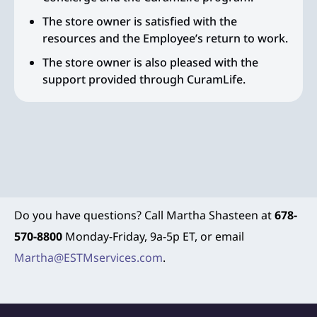
The store owner is satisfied with the
resources and the Employee’s return to work.
The store owner is also pleased with the
support provided through CuramLife.
Do you have questions? Call Martha Shasteen at
678-
570-8800
Monday-Friday, 9a-5p ET, or email
Martha@ESTMservices.com
.