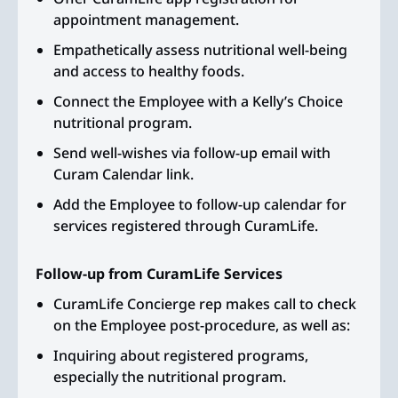
appointment management.
Empathetically assess nutritional well-being
and access to healthy foods.
Connect the Employee with a Kelly’s Choice
nutritional program.
Send well-wishes via follow-up email with
Curam Calendar link.
Add the Employee to follow-up calendar for
services registered through CuramLife.
Follow-up from CuramLife Services
CuramLife Concierge rep makes call to check
on the Employee post-procedure, as well as:
Inquiring about registered programs,
especially the nutritional program.