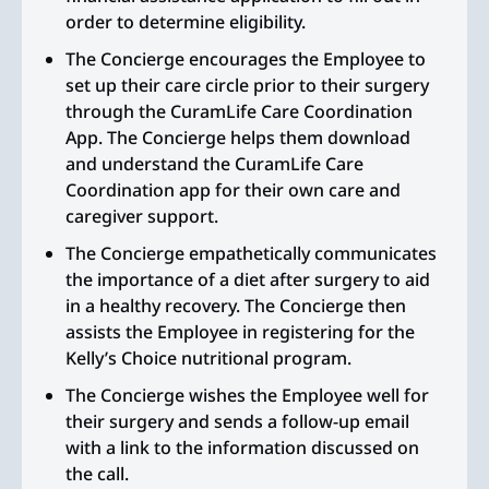
order to determine eligibility.
The Concierge encourages the Employee to
set up their care circle prior to their surgery
through the CuramLife Care Coordination
App. The Concierge helps them download
and understand the CuramLife Care
Coordination app for their own care and
caregiver support.
The Concierge empathetically communicates
the importance of a diet after surgery to aid
in a healthy recovery. The Concierge then
assists the Employee in registering for the
Kelly’s Choice nutritional program.
The Concierge wishes the Employee well for
their surgery and sends a follow-up email
with a link to the information discussed on
the call.