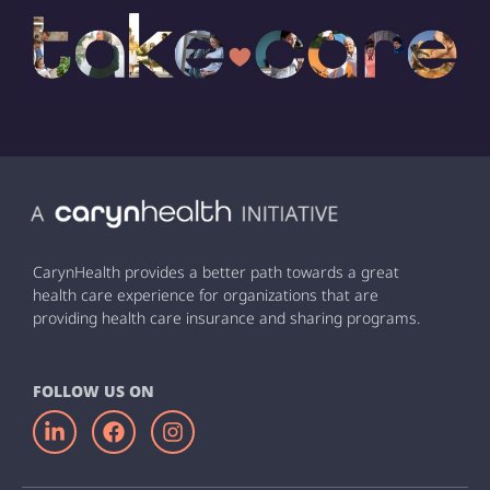
CarynHealth provides a better path towards a great
health care experience for organizations that are
providing health care insurance and sharing programs.
FOLLOW US ON