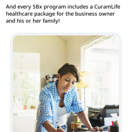
And every SBx program includes a CuramLife
healthcare package for the business owner
and his or her family!