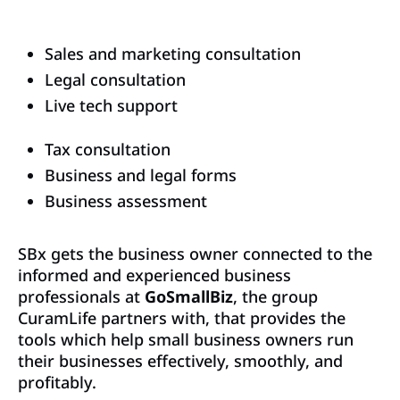
Sales and marketing consultation
Legal consultation
Live tech support
Tax consultation
Business and legal forms
Business assessment
SBx gets the business owner connected to the
informed and experienced business
professionals at
GoSmallBiz
, the group
CuramLife partners with, that provides the
tools which help small business owners run
their businesses effectively, smoothly, and
profitably.