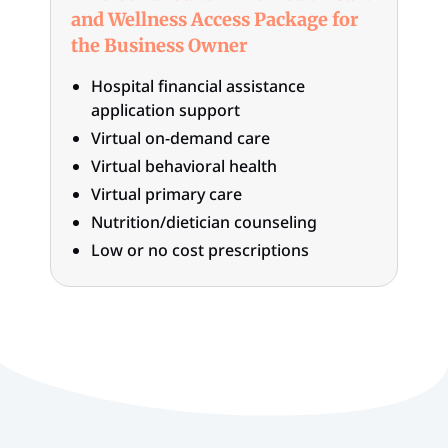
and Wellness Access Package for
the Business Owner
Hospital financial assistance
application support
Virtual on-demand care
Virtual behavioral health
Virtual primary care
Nutrition/dietician counseling
Low or no cost prescriptions