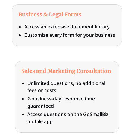
Business & Legal Forms
Access an extensive document library
Customize every form for your business
Sales and Marketing Consultation
Unlimited questions, no additional
fees or costs
2-business-day response time
guaranteed
Access questions on the GoSmallBiz
mobile app