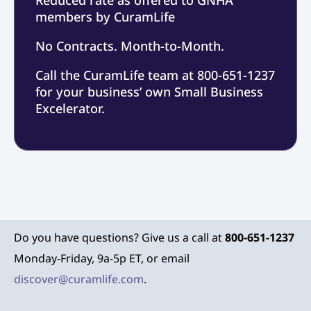
members by CuramLife
No Contracts. Month-to-Month.
Call the CuramLife team at 800-651-1237
for your business’ own Small Business
Excelerator.
Do you have questions? Give us a call at
800-651-1237
Monday-Friday, 9a-5p ET, or email
discover@curamlife.com
.