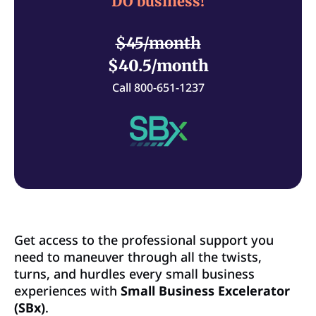
DO business!
$45/month
$40.5/month
Call 800-651-1237
Get access to the professional support you
need to maneuver through all the twists,
turns, and hurdles every small business
experiences with
Small Business Excelerator
(SBx)
.