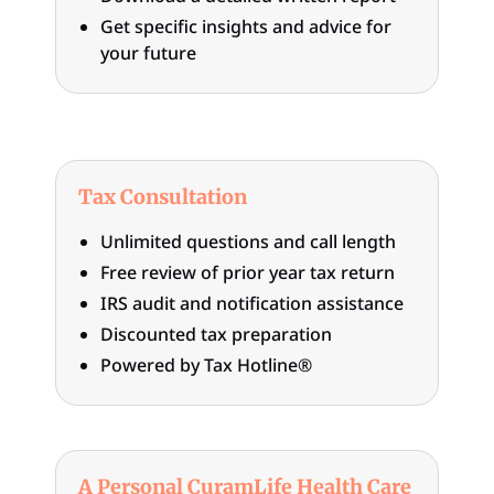
Get specific insights and advice for
your future
Tax Consultation
Unlimited questions and call length
Free review of prior year tax return
IRS audit and notification assistance
Discounted tax preparation
Powered by Tax Hotline®
A Personal CuramLife Health Care