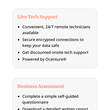
Live Tech Support
Convenient, 24/7 remote technicians
available
Secure encrypted connections to
keep your data safe
Get discounted onsite tech support
Powered by Ocenture®
Business Assessment
Complete a simple self-guided
questionnaire
Download a detailed written report