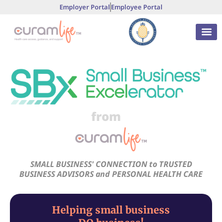
Employer Portal
Employee Portal
from
SMALL BUSINESS' CONNECTION to TRUSTED
BUSINESS ADVISORS and PERSONAL HEALTH CARE
Helping small business