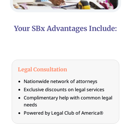
Your SBx Advantages Include:
Legal Consultation
Nationwide network of attorneys
Exclusive discounts on legal services
Complimentary help with common legal
needs
Powered by Legal Club of America®