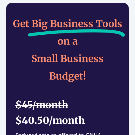
Get
Big Business Tools
on a
Small Business
Budget!
$45/month
$40.50/month
Reduced rate as offered to GNHA