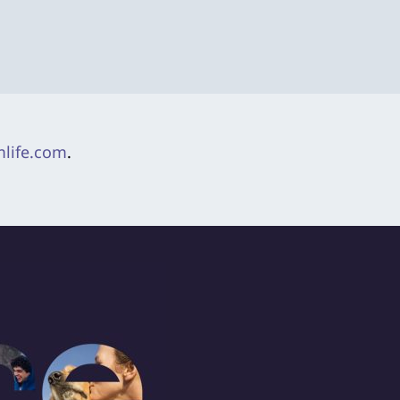
life.com
.