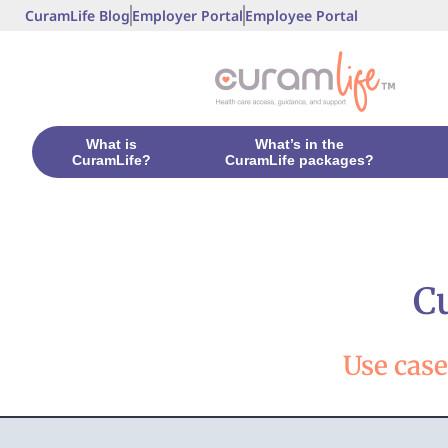
CuramLife Blog
Employer Portal
Employee Portal
What is
What’s in the
CuramLife?
CuramLife packages?
C
Use cas