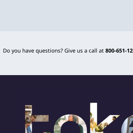
Do you have questions? Give us a call at
800-651-1