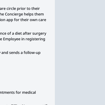
daycare with the sick chil
e circle prior to their
After dropping off the wel
The Concierge helps them
Employee takes the sick ch
on app for their own care
Urgent Care Center.
At Urgent Care, the Emplo
e of a diet after surgery
wait nearly 2 hours to be 
he Employee in registering
The doctor diagnoses str
prescribes an antibiotic.
y and sends a follow-up
Concerned about other sic
waiting room, the Emplo
getting sick or the child
worse.
The Employee takes the s
stops at a drugstore to pi
ointments for medical