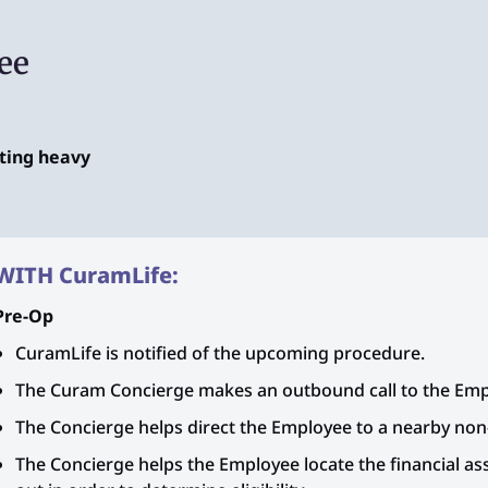
ee
fting heavy
WITH CuramLife:
Pre-Op
CuramLife is notified of the upcoming procedure.
The Curam Concierge makes an outbound call to the Emp
The Concierge helps direct the Employee to a nearby non-
The Concierge helps the Employee locate the financial assi