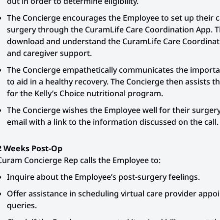
out in order to determine eligibility.
The Concierge encourages the Employee to set up their car
surgery through the CuramLife Care Coordination App. 
download and understand the CuramLife Care Coordinati
and caregiver support.
The Concierge empathetically communicates the importanc
to aid in a healthy recovery. The Concierge then assists t
for the Kelly’s Choice nutritional program.
The Concierge wishes the Employee well for their surger
email with a link to the information discussed on the call.
2 Weeks Post-Op
Curam Concierge Rep calls the Employee to:
Inquire about the Employee’s post-surgery feelings.
Offer assistance in scheduling virtual care provider app
queries.