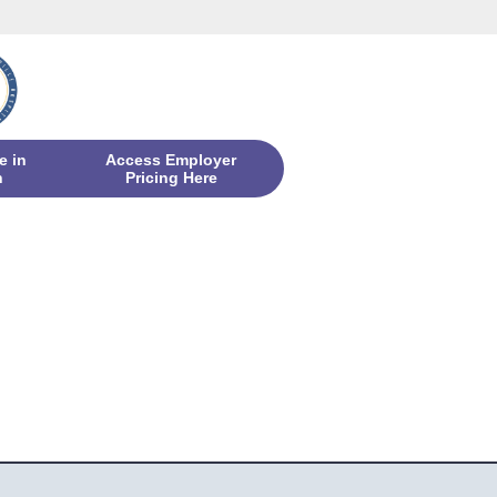
e in
Access Employer
n
Pricing Here