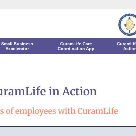
Small Business
CuramLife Care
CuramLif
Excelerator
Coordination App
Actio
uramLife in Action
es of employees with CuramLife