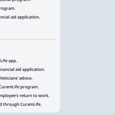
program.
cial aid application.
Life app.
nancial aid application.
ieticians’ advice.
 CuramLife program.
Employee’s return to work.
ed through CuramLife.