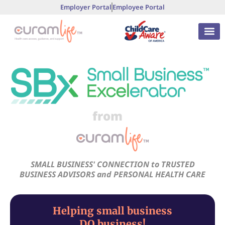
Employer Portal
Employee Portal
from
SMALL BUSINESS' CONNECTION to TRUSTED
BUSINESS ADVISORS and PERSONAL HEALTH CARE
Helping small business
DO business!