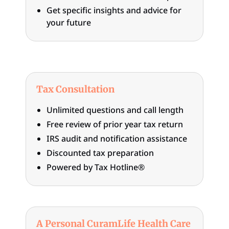
Get specific insights and advice for
your future
Tax Consultation
Unlimited questions and call length
Free review of prior year tax return
IRS audit and notification assistance
Discounted tax preparation
Powered by Tax Hotline®
A Personal CuramLife Health Care