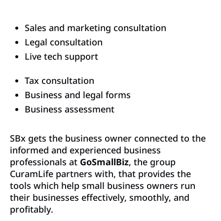
Sales and marketing consultation
Legal consultation
Live tech support
Tax consultation
Business and legal forms
Business assessment
SBx gets the business owner connected to the
informed and experienced business
professionals at
GoSmallBiz
, the group
CuramLife partners with, that provides the
tools which help small business owners run
their businesses effectively, smoothly, and
profitably.