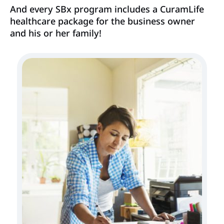
And every SBx program includes a CuramLife
healthcare package for the business owner
and his or her family!