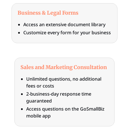
Business & Legal Forms
Access an extensive document library
Customize every form for your business
Sales and Marketing Consultation
Unlimited questions, no additional
fees or costs
2-business-day response time
guaranteed
Access questions on the GoSmallBiz
mobile app