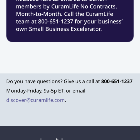
members by CuramLife No Contracts.
Month-to-Month. Call the CuramLife
team at 800-651-1237 for your business’
own Small Business Excelerator.
Do you have questions? Give us a call at
800-651-1237
Monday-Friday, 9a-5p ET, or email
discover@curamlife.com
.