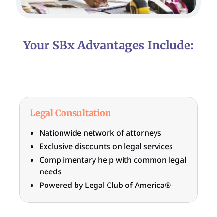
Your SBx Advantages Include:
Legal Consultation
Nationwide network of attorneys
Exclusive discounts on legal services
Complimentary help with common legal
needs
Powered by Legal Club of America®