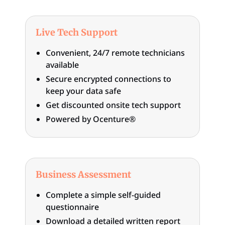
Live Tech Support
Convenient, 24/7 remote technicians
available
Secure encrypted connections to
keep your data safe
Get discounted onsite tech support
Powered by Ocenture®
Business Assessment
Complete a simple self-guided
questionnaire
Download a detailed written report