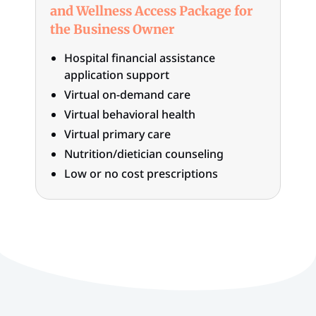
and Wellness Access Package for
the Business Owner
Hospital financial assistance
application support
Virtual on-demand care
Virtual behavioral health
Virtual primary care
Nutrition/dietician counseling
Low or no cost prescriptions