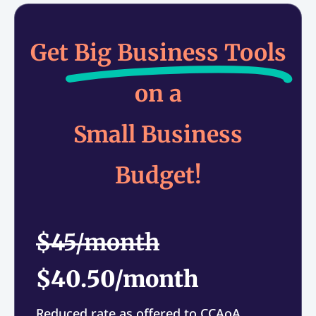
Get
Big Business Tools
on a
Small Business
Budget!
$45/month
$40.50/month
Reduced rate as offered to CCAoA