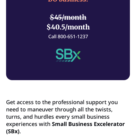
$45/month
$40.5/month
Call 800-651-1237
Get access to the professional support you
need to maneuver through all the twists,
turns, and hurdles every small business
experiences with
Small Business Excelerator
(SBx)
.