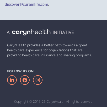
discover@curamlife.com
.
CarynHealth provides a better path towards a great
health care experience for organizations that are
providing health care insurance and sharing programs.
FOLLOW US ON
Copyright © 2019-26 CarynHealth. All rights reserved.