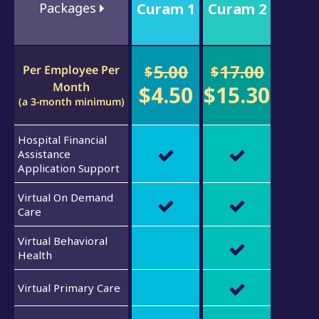
Packages
Curam 1
Curam 2
5.00
17.00
Per Employee Per
$
$
Month
$4.50
$15.30
(a 3-month minimum)
Hospital Financial
Assistance
Application Support
Virtual On Demand
Care
Virtual Behavioral
Health
Virtual Primary Care