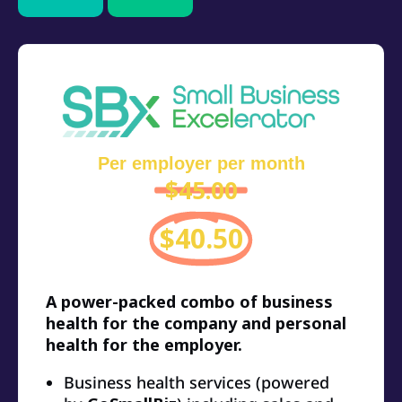
Per employer per month
$45.00
$40.50
A power-packed combo of business
health for the company and personal
health for the employer.
Business health services (powered