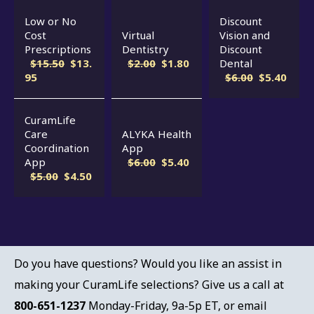
Low or No
Discount
Cost
Virtual
Vision and
Prescriptions
Dentistry
Discount
$15.50
$13.
$2.00
$1.80
Dental
95
$6.00
$5.40
CuramLife
Care
ALYKA Health
Coordination
App
App
$6.00
$5.40
$5.00
$4.50
Do you have questions? Would you like an assist in
making your CuramLife selections? Give us a call at
800-651-1237
Monday-Friday, 9a-5p ET, or email