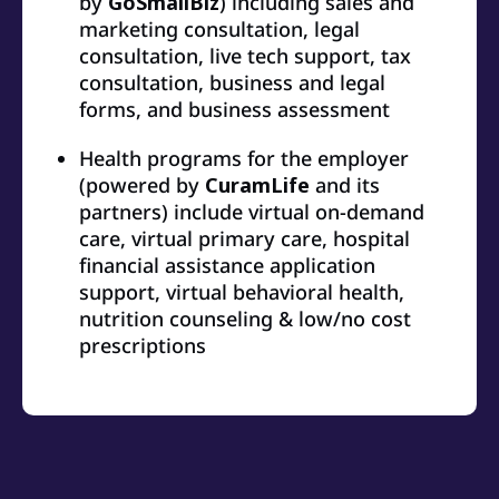
by
GoSmallBiz
) including sales and
marketing consultation, legal
consultation, live tech support, tax
consultation, business and legal
forms, and business assessment
Health programs for the employer
(powered by
CuramLife
and its
partners) include virtual on-demand
care, virtual primary care, hospital
financial assistance application
support, virtual behavioral health,
nutrition counseling & low/no cost
prescriptions