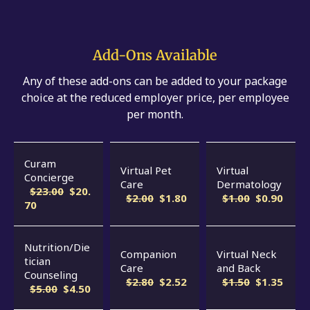
Add-Ons Available
Any of these add-ons can be added to your package
choice at the reduced employer price, per employee
per month.
Curam
Virtual Pet
Virtual
Concierge
Care
Dermatology
$23.00
$20.
$2.00
$1.80
$1.00
$0.90
70
Nutrition/Die
Companion
Virtual Neck
tician
Care
and Back
Counseling
$2.80
$2.52
$1.50
$1.35
$5.00
$4.50