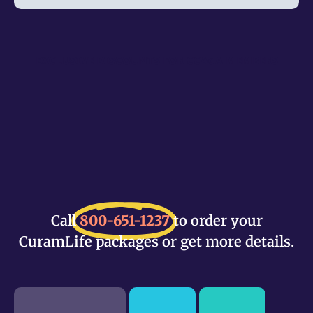
EXCLUSIVE DISCOUNTS FOR CCAoA MEMBERS
Call
800-651-1237
to order your
CuramLife packages or get more details.