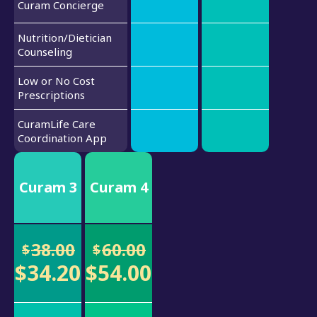
Curam Concierge
Nutrition/Dietician
Counseling
Low or No Cost
Prescriptions
CuramLife Care
Coordination App
Curam 3
Curam 4
38.00
60.00
$
$
$34.20
$54.00