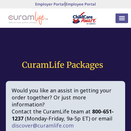
Employer Portal
Employee Portal
CuramLife Packages
Would you like an assist in getting your
order together? Or just more
information?
Contact the CuramLife team at
800-651-
1237
(Monday-Friday, 9a-5p ET) or email
discover@curamlife.com