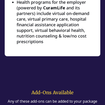
Health programs for the employer
(powered by
CuramLife
and its
partners) include virtual on-demand
care, virtual primary care, hospital
financial assistance application
support, virtual behavioral health,
nutrition counseling & low/no cost
prescriptions
Add-Ons Available
Any of these add-ons can be added to your package