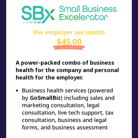
Per employer per month
$45.00
A power-packed combo of business
health for the company and personal
health for the employer.
Business health services (powered
by
GoSmallBiz
) including sales and
marketing consultation, legal
consultation, live tech support, tax
consultation, business and legal
forms, and business assessment