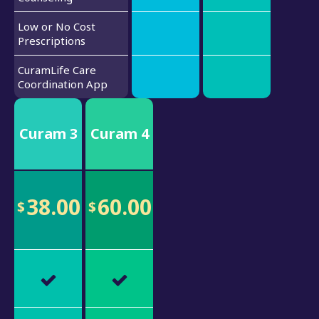
Low or No Cost
Prescriptions
CuramLife Care
Coordination App
Curam 3
Curam 4
38.00
60.00
$
$