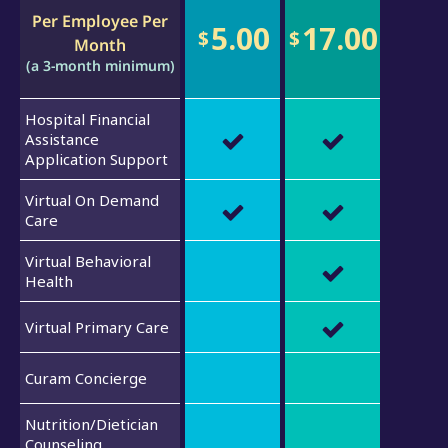
Per Employee Per
5.00
17.00
$
$
Month
(a 3-month minimum)
Hospital Financial
Assistance
Application Support
Virtual On Demand
Care
Virtual Behavioral
Health
Virtual Primary Care
Curam Concierge
Nutrition/Dietician
Counseling