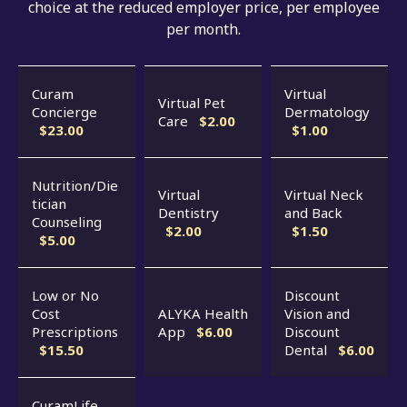
choice at the reduced employer price, per employee
per month.
Curam
Virtual
Virtual Pet
Concierge
Dermatology
Care
$2.00
$23.00
$1.00
Nutrition/Die
Virtual
Virtual Neck
tician
Dentistry
and Back
Counseling
$2.00
$1.50
$5.00
Low or No
Discount
Cost
ALYKA Health
Vision and
Prescriptions
App
$6.00
Discount
$15.50
Dental
$6.00
CuramLife