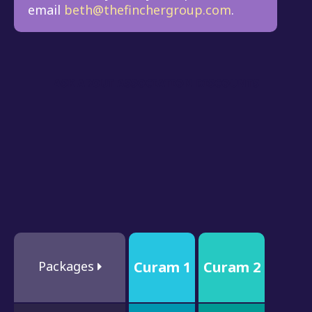
email
beth@thefinchergroup.com
.
ASK ABOUT ASSOCIATION DISCOUNTS
Packages
Curam 1
Curam 2