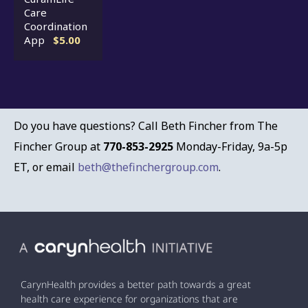
Care
Coordination
App
$5.00
Do you have questions? Call Beth Fincher from The
Fincher Group at
770-853-2925
Monday-Friday, 9a-5p
ET, or email
beth@thefinchergroup.com
.
CarynHealth provides a better path towards a great
health care experience for organizations that are