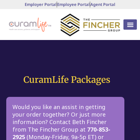
Employer Portal
Employee Portal
Agent Portal
CuramLife Packages
Would you like an assist in getting
your order together? Or just more
information? Contact Beth Fincher
from The Fincher Group at
770-853-
2925
(Monday-Friday, 9a-5p ET) or