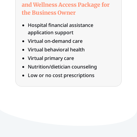
and Wellness Access Package for
the Business Owner
Hospital financial assistance
application support
Virtual on-demand care
Virtual behavioral health
Virtual primary care
Nutrition/dietician counseling
Low or no cost prescriptions