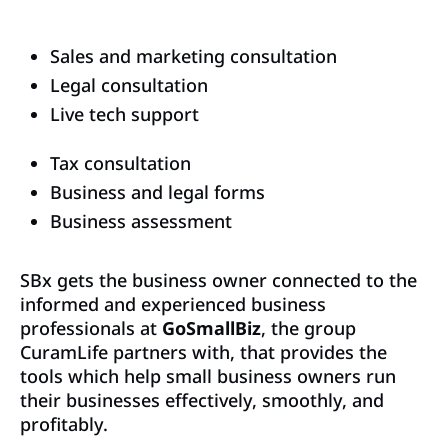
Sales and marketing consultation
Legal consultation
Live tech support
Tax consultation
Business and legal forms
Business assessment
SBx gets the business owner connected to the
informed and experienced business
professionals at
GoSmallBiz
, the group
CuramLife partners with, that provides the
tools which help small business owners run
their businesses effectively, smoothly, and
profitably.