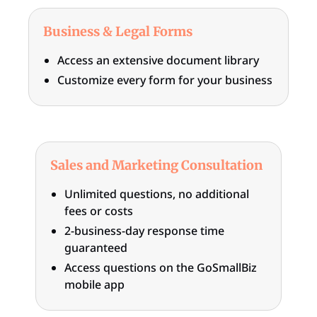
Business & Legal Forms
Access an extensive document library
Customize every form for your business
Sales and Marketing Consultation
Unlimited questions, no additional
fees or costs
2-business-day response time
guaranteed
Access questions on the GoSmallBiz
mobile app