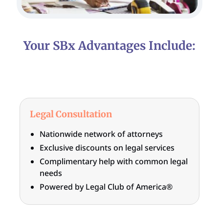
Your SBx Advantages Include:
Legal Consultation
Nationwide network of attorneys
Exclusive discounts on legal services
Complimentary help with common legal
needs
Powered by Legal Club of America®