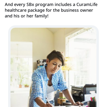
And every SBx program includes a CuramLife
healthcare package for the business owner
and his or her family!