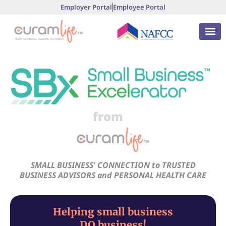
Employer Portal
Employee Portal
from
SMALL BUSINESS' CONNECTION to TRUSTED
BUSINESS ADVISORS and PERSONAL HEALTH CARE
Helping small business
DO business!