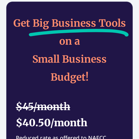
Get
Big Business Tools
on a
Small Business
Budget!
$45/month
$40.50/month
Reduced rate as offered to NAFCC