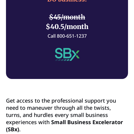
$45/month
$40.5/month
Call 800-651-1237
Get access to the professional support you
need to maneuver through all the twists,
turns, and hurdles every small business
experiences with
Small Business Excelerator
(SBx)
.