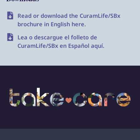
Read or download the CuramLife/SBx
brochure in English here.
Lea o descargue el folleto de
CuramLife/SBx en Español aquí.