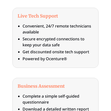
Live Tech Support
Convenient, 24/7 remote technicians
available
Secure encrypted connections to
keep your data safe
Get discounted onsite tech support
Powered by Ocenture®
Business Assessment
Complete a simple self-guided
questionnaire
Download a detailed written report