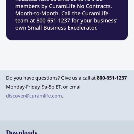
members by CuramLife No Contracts.
Month-to-Month. Call the CuramLife
team at 800-651-1237 for your business’
own Small Business Excelerator.
Do you have questions? Give us a call at
800-651-1237
Monday-Friday, 9a-5p ET, or email
discover@curamlife.com
.
Downloads