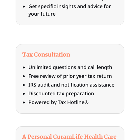
Get specific insights and advice for
your future
Tax Consultation
Unlimited questions and call length
Free review of prior year tax return
IRS audit and notification assistance
Discounted tax preparation
Powered by Tax Hotline®
A Personal CuramLife Health Care