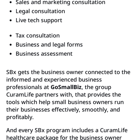
Sales and marketing consultation
Legal consultation
Live tech support
Tax consultation
Business and legal forms
Business assessment
SBx gets the business owner connected to the
informed and experienced business
professionals at
GoSmallBiz
, the group
CuramLife partners with, that provides the
tools which help small business owners run
their businesses effectively, smoothly, and
profitably.
And every SBx program includes a CuramLife
healthcare package for the business owner