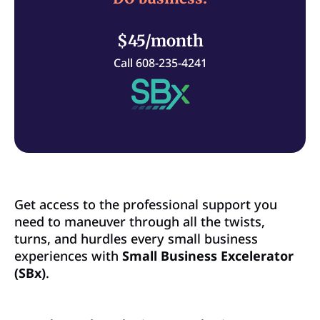
$45/month
Call 608-235-4241
Get access to the professional support you
need to maneuver through all the twists,
turns, and hurdles every small business
experiences with
Small Business Excelerator
(SBx)
.