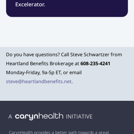
Excelerator.
Do you have questions? Call Steve Schwartzer from
Heartland Benefits Brokerage at
608-235-4241
Monday-Friday, 9a-5p ET, or email
steve@heartlandbenefits.net
.
CarynHealth provides a better path towards a great