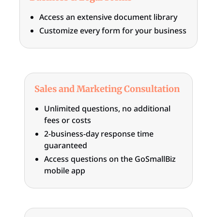
Access an extensive document library
Customize every form for your business
Sales and Marketing Consultation
Unlimited questions, no additional
fees or costs
2-business-day response time
guaranteed
Access questions on the GoSmallBiz
mobile app