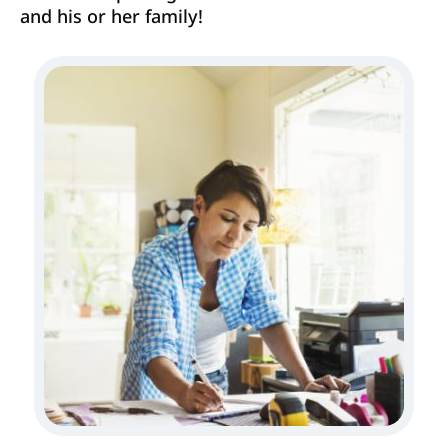
and his or her family!