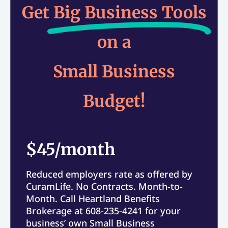
Get
Big Business Tools
on a
Small Business
Budget!
$45/month
Reduced employers rate as offered by
CuramLife. No Contracts. Month-to-
Month. Call Heartland Benefits
Brokerage at 608-235-4241 for your
business’ own Small Business