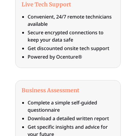
Live Tech Support
Convenient, 24/7 remote technicians
available
Secure encrypted connections to
keep your data safe
Get discounted onsite tech support
Powered by Ocenture®
Business Assessment
Complete a simple self-guided
questionnaire
Download a detailed written report
Get specific insights and advice for
your future