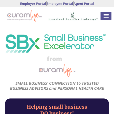
Employer Portal
Employee Portal
Agent Portal
from
SMALL BUSINESS' CONNECTION to TRUSTED
BUSINESS ADVISORS and PERSONAL HEALTH CARE
Helping small business
DO business!