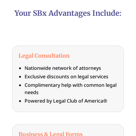
Your SBx Advantages Include:
Legal Consultation
Nationwide network of attorneys
Exclusive discounts on legal services
Complimentary help with common legal
needs
Powered by Legal Club of America®
Business & Legal Forms