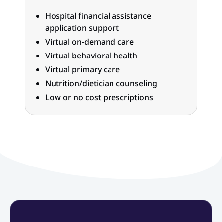
Hospital financial assistance
application support
Virtual on-demand care
Virtual behavioral health
Virtual primary care
Nutrition/dietician counseling
Low or no cost prescriptions