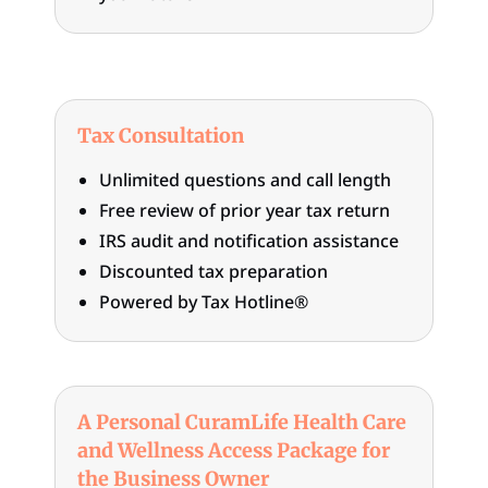
Tax Consultation
Unlimited questions and call length
Free review of prior year tax return
IRS audit and notification assistance
Discounted tax preparation
Powered by Tax Hotline®
A Personal CuramLife Health Care
and Wellness Access Package for
the Business Owner