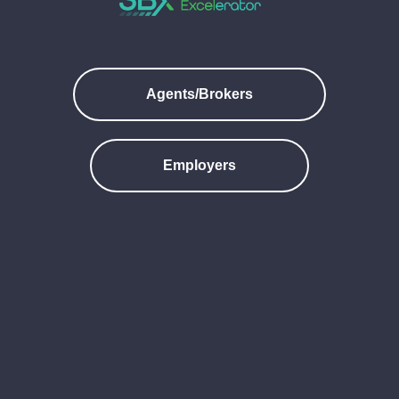
Agents/Brokers
Employers