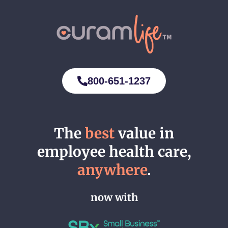
800-651-1237
The
best
value in
employee health care,
anywhere
.
now with